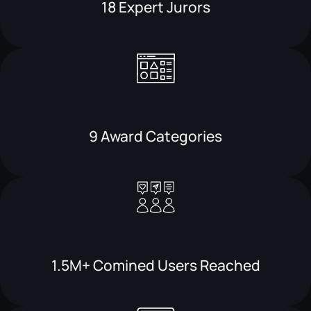
18 Expert Jurors
9 Award Categories
1.5M+ Comined Users Reached