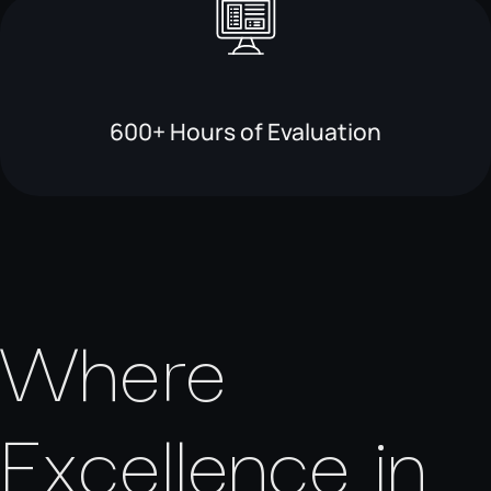
600+ Hours of Evaluation
Where
Excellence in