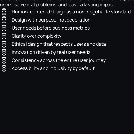
users, solve real problems, and leave a lasting impact.
Human-centered design as a non-negotiable standard
Design with purpose, not decoration
User needs before business metrics
Clarity over complexity
Ethical design that respects users and data
Innovation driven by real user needs
Consistency across the entire user journey
Accessibility and inclusivity by default