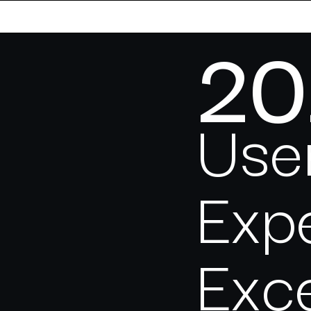
20
Use
Exp
Exc