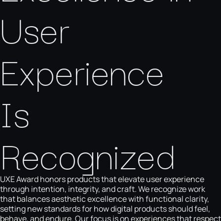
User
Experience
Is
Recognized
UXE Award honors products that elevate user experience
through intention, integrity, and craft. We recognize work
that balances aesthetic excellence with functional clarity,
setting new standards for how digital products should feel,
behave, and endure. Our focus is on experiences that respect