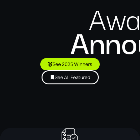
Awa
Anno
See 2025 Winners
See All Featured