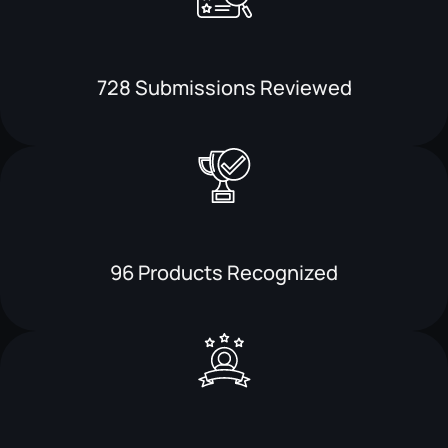
728 Submissions Reviewed
96 Products Recognized