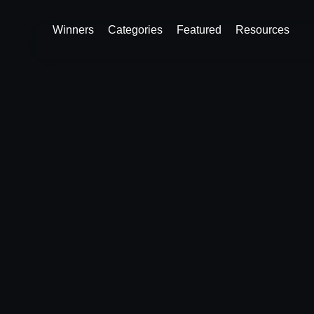
Winners
Categories
Featured
Resources