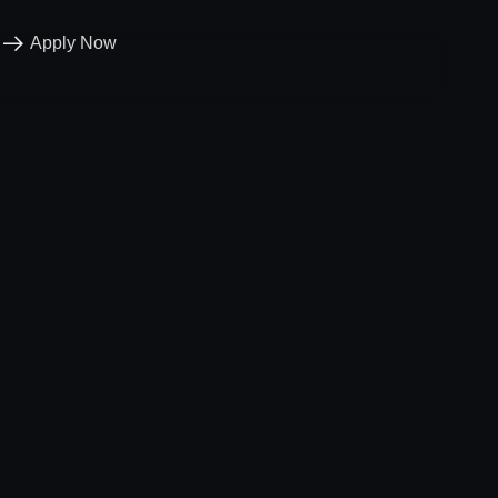
Apply Now