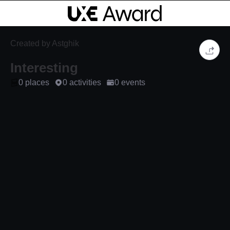
Created by Astghik
Interesting
0 places
0 activities
0 events