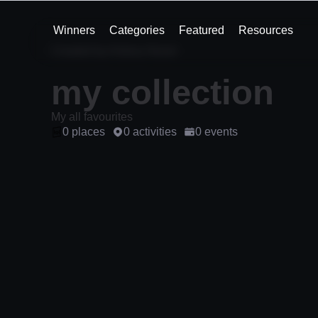
Winners
Categories
Featured
Resources
Created by Antony Nover
my collection
My all favourites
0 places
0 activities
0 events