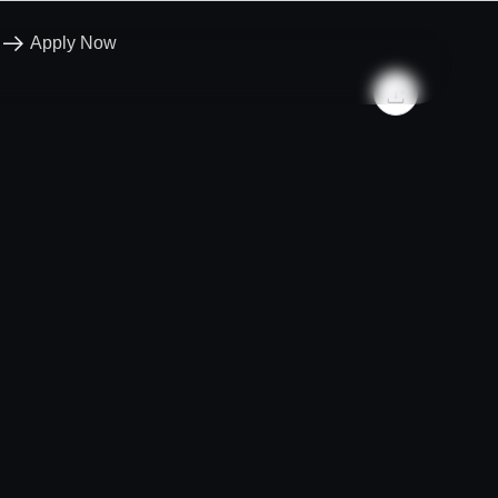
Apply Now