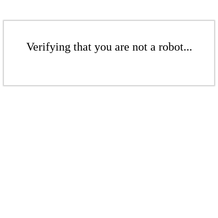
Verifying that you are not a robot...