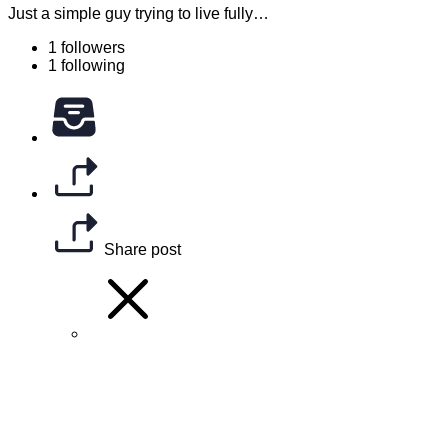
Just a simple guy trying to live fully…
1 followers
1 following
Share post