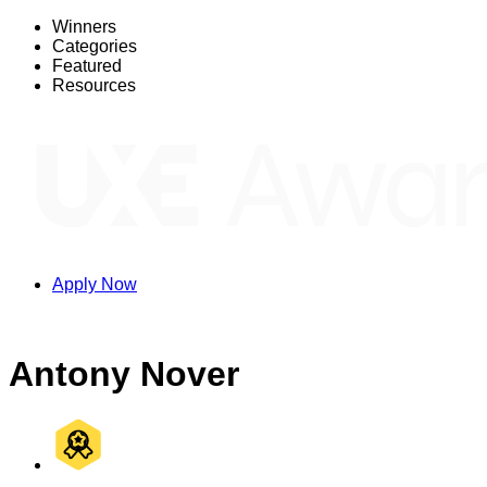
Winners
Categories
Featured
Resources
Apply Now
Antony Nover