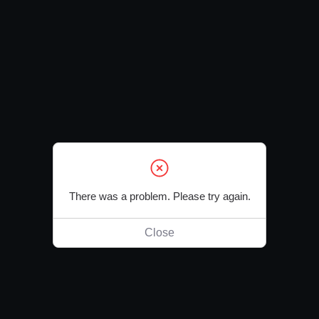
There was a problem. Please try again.
Close