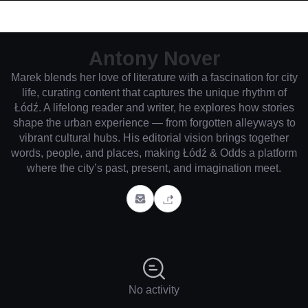
Antony Nover
Marek blends her love of literature with a fascination for city
life, curating content that captures the unique rhythm of
Łódź. A lifelong reader and writer, he explores how stories
shape the urban experience — from forgotten alleyways to
vibrant cultural hubs. His editorial vision brings together
words, people, and places, making Łódź & Odds a platform
where the city’s past, present, and imagination meet.
No activity