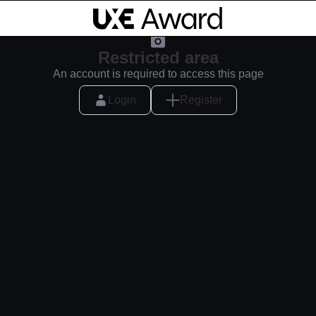
Restricted area
An account is required to access this page
Login
Register