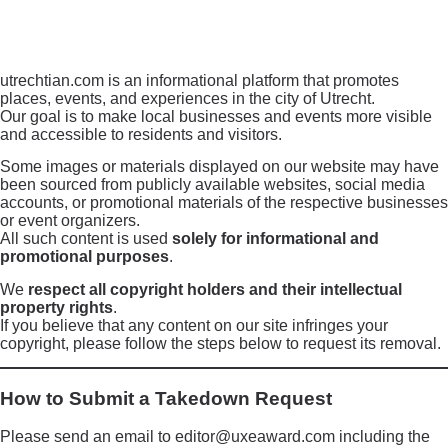
utrechtian.com is an informational platform that promotes
places, events, and experiences in the city of Utrecht.
Our goal is to make local businesses and events more visible
and accessible to residents and visitors.
Some images or materials displayed on our website may have
been sourced from publicly available websites, social media
accounts, or promotional materials of the respective businesses
or event organizers.
All such content is used
solely for informational and
promotional purposes
.
We
respect all copyright holders and their intellectual
property rights
.
If you believe that any content on our site infringes your
copyright, please follow the steps below to request its removal.
How to Submit a Takedown Request
Please send an email to editor@uxeaward.com including the