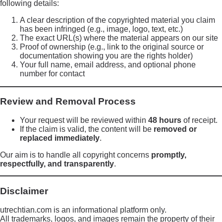
following details:
A clear description of the copyrighted material you claim
has been infringed (e.g., image, logo, text, etc.)
The exact URL(s) where the material appears on our site
Proof of ownership (e.g., link to the original source or
documentation showing you are the rights holder)
Your full name, email address, and optional phone
number for contact
Review and Removal Process
Your request will be reviewed within
48 hours
of receipt.
If the claim is valid, the content will be
removed or
replaced immediately
.
Our aim is to handle all copyright concerns
promptly,
respectfully, and transparently
.
Disclaimer
utrechtian.com is an informational platform only.
All trademarks, logos, and images remain the property of their