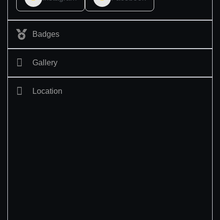
Badges
Gallery
Location