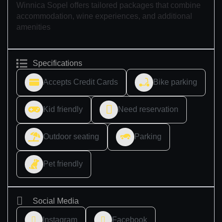
Winnica Sopel offers tailored packages that combine
accommodation, wine experiences, and additional
amenities
Specifications
Accepts Credit Cards
Bike parking
Kid friendly
Need reservation
Outdoor seating
Parking
Pet friendly
Social Media
Instagram
Facebook