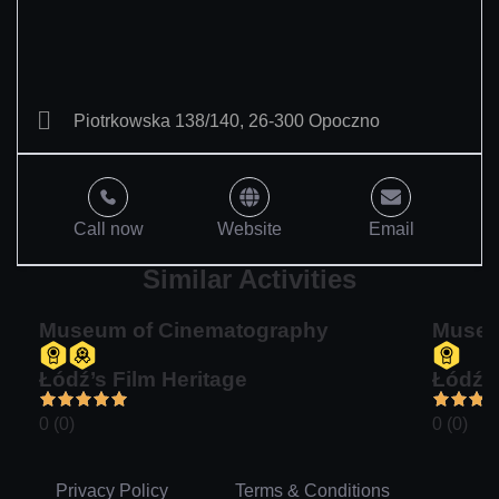
Piotrkowska 138/140, 26-300 Opoczno
Call now
Website
Email
Similar Activities
Museum of Cinematography
Museu
Łódź’s Film Heritage
Łódź’s
0 (0)
0 (0)
Privacy Policy
Terms & Conditions