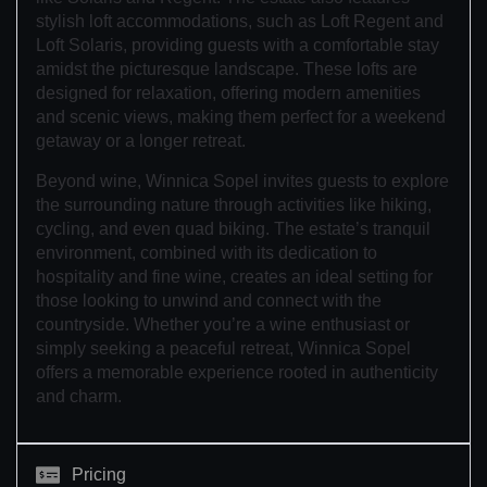
stylish loft accommodations, such as Loft Regent and
Loft Solaris, providing guests with a comfortable stay
amidst the picturesque landscape. These lofts are
designed for relaxation, offering modern amenities
and scenic views, making them perfect for a weekend
getaway or a longer retreat.
Beyond wine, Winnica Sopel invites guests to explore
the surrounding nature through activities like hiking,
cycling, and even quad biking. The estate’s tranquil
environment, combined with its dedication to
hospitality and fine wine, creates an ideal setting for
those looking to unwind and connect with the
countryside. Whether you’re a wine enthusiast or
simply seeking a peaceful retreat, Winnica Sopel
offers a memorable experience rooted in authenticity
and charm.
Pricing