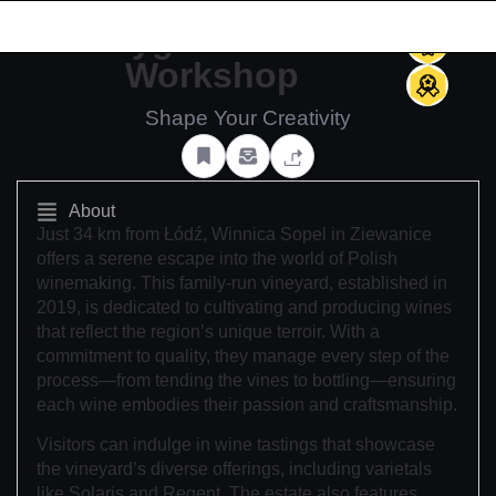
(0)
Indygo Ceramic
Workshop
Shape Your Creativity
About
Just 34 km from Łódź, Winnica Sopel in Ziewanice
offers a serene escape into the world of Polish
winemaking. This family-run vineyard, established in
2019, is dedicated to cultivating and producing wines
that reflect the region’s unique terroir. With a
commitment to quality, they manage every step of the
process—from tending the vines to bottling—ensuring
each wine embodies their passion and craftsmanship.
Visitors can indulge in wine tastings that showcase
the vineyard’s diverse offerings, including varietals
like Solaris and Regent. The estate also features