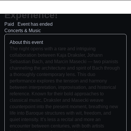
Concert
Experience!
Paid
Event has ended
Concerts & Music
About this event
The night opens with a rare and intriguing
collaboration between Kaja Draksler, Johann
Sebastian Bach, and Marcin Masecki — two pianists
channeling the architecture and spirit of Bach through
a thoroughly contemporary lens. This duo
performance explores the tension and harmony
between interpretation, improvisation, and historical
reference. Known for their bold approaches to
classical music, Draksler and Masecki weave
counterpoint into the present moment, breathing new
life into Baroque structures with wit, freedom, and
quiet intensity. It’s less a recital and more an
encounter between centuries, with both artists