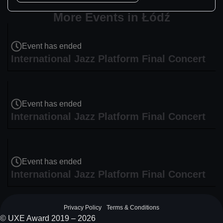
More Events in Łódź
Event has ended
International Jazz Platform Final Concert
Event has ended
International Jazz Platform Final Concert
Event has ended
International Jazz Platform Final Concert
Privacy Policy
Terms & Conditions
© UXE Award 2019 – 2026