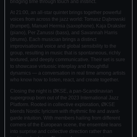
bridging time through touch and instinct.
At 21:00, an all-star quintet brings together powerful
voices from across the jazz world: Tomasz Dąbrowski
(trumpet), Manuel Hermia (saxophone), Kaja Draksler
(piano), Per Zanussi (bass), and Savannah Harris
(drums). Each musician brings a distinct
improvisational voice and global sensibility to the
group, resulting in music that is spontaneous, richly
textured, and deeply communicative. Their set is sure
to showcase virtuosic interplay and thoughtful
dynamics — a conversation in real time among artists
who know how to listen, react, and create together.
Closing the night is ØKSE, a pan-Scandinavian
supergroup born out of the 2023 International Jazz
Platform. Rooted in collective exploration, ØKSE
blends Nordic lyricism with rhythmic fire and avant-
garde intuition. With members hailing from different
corners of the European scene, the ensemble leans
into surprise and collective direction rather than