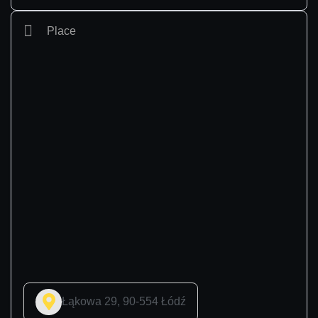
Place
Łąkowa 29, 90-554 Łódź