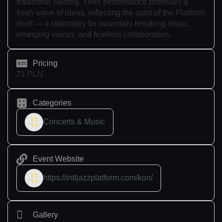
traditional soloing. Their performance promises a
fresh wave of ideas, reflecting the spirit of the Platform
itself — a laboratory for boundary-breaking music,
emerging voices, and fearless collaboration.
Pricing
71 PLN
Categories
Concerts & Music
Event Website
https://intljazzplatform.com/kon/
Gallery