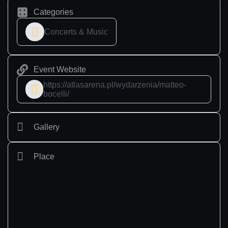
Categories
Concerts & Music
Event Website
https://atlasarena.pl/wydarzenia/matteo-
bocelli/
Gallery
Place