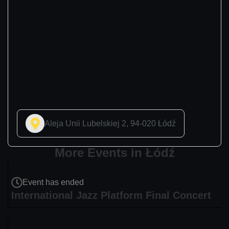
Aleja Unii Lubelskiej 2, 94-020 Łódź
More Events in Łódź
Event has ended
International Jazz Platform Final Concert