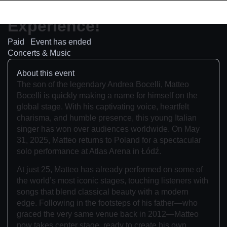
Concert
Experience!
Paid
Event has ended
Concerts & Music
About this event
The son of the legendary Andrea Bocelli, Matteo
Bocelli is quickly making a name for himself on the
global stage. With his captivating voice, heartfelt
charisma, and humble presence, this young Italian
singer has won over audiences worldwide. On May
31, 2025, Matteo returns to Poland for a spectacular
solo performance at Atlas Arena in Łódź.
At just 25, Matteo has already performed on some of
the world’s most iconic stages, touching listeners with
songs that blend classical beauty with a modern
edge. Following in the footsteps of his father—who
graced the very same venue back in 2012—Matteo
now takes center stage, ready to create his own