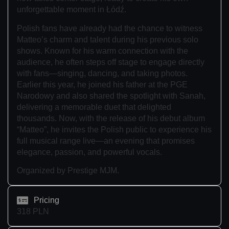
unforgettable moment in Łódź.
Polish fans have already had the chance to witness
Matteo’s charm and talent during his previous solo
shows. Known for his warm connection with the
audience, he often steps off stage to engage directly
with fans—singing, dancing, and taking photos.
Earlier this year, he joined his father at the PGE
Narodowy and also shared the spotlight with Sanah,
delivering a memorable duet that delighted
thousands. Now, with the release of his debut album
“Matteo”, he invites the Polish public to experience his
full musical range live—an evening that promises
elegance, passion, and powerful vocals.
Organized by Prestige MJM.
Pricing
318 PLN