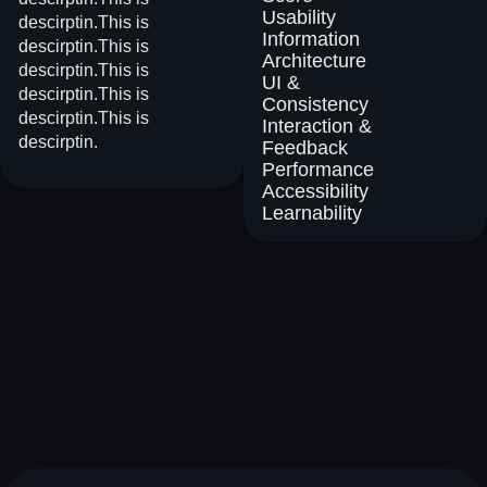
Usability
descirptin.This is
Information
descirptin.This is
Architecture
descirptin.This is
UI &
descirptin.This is
Consistency
descirptin.This is
Interaction &
descirptin.
Feedback
Performance
Accessibility
Learnability