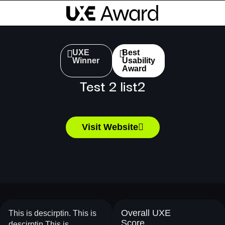
UXE
Best
Winner
Usability
Award
Test 2 list2
Visit Website
Overall UXE
This is descirptin. This is
Score
descirptin.This is